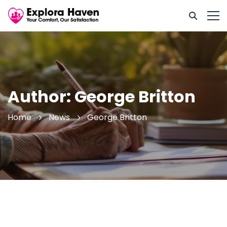
Author:
George Britton
Home
News
George Britton