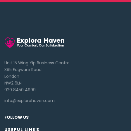
Unit 15 Wing Yip Business Centre
395 Edgware Road
London
NW2 6LN
020 8450 4999
info@explorahaven.com
FOLLOW US
USEFUL LINKS