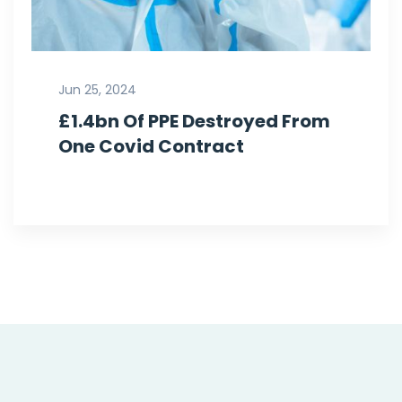
Jun 25, 2024
£1.4bn Of PPE Destroyed From
One Covid Contract