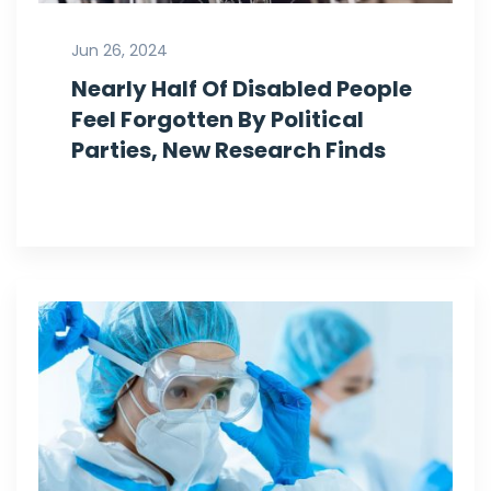
Jun 26, 2024
Nearly Half Of Disabled People
Feel Forgotten By Political
Parties, New Research Finds