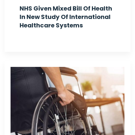
NHS Given Mixed Bill Of Health
In New Study Of International
Healthcare Systems