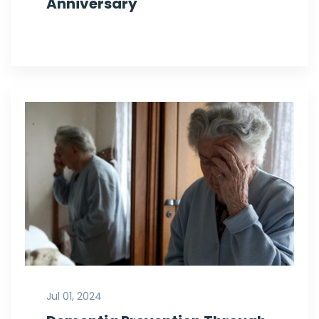
Anniversary
Jul 01, 2024