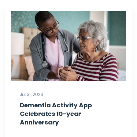
Jul 31, 2024
Dementia Activity App
Celebrates 10-year
Anniversary