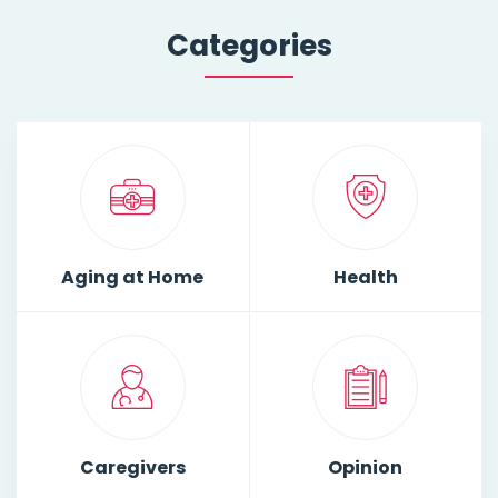
Categories
Aging at Home
Health
Caregivers
Opinion