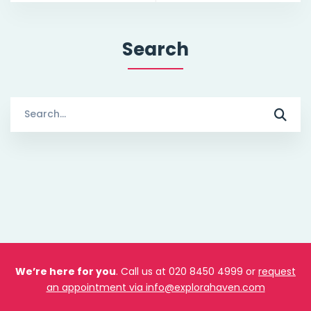
Search
Search
for:
We’re here for you
. Call us at 020 8450 4999 or
request
an appointment via info@explorahaven.com