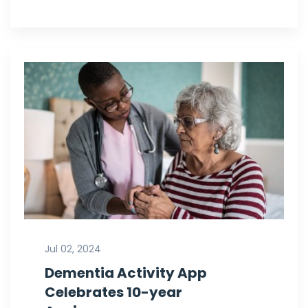
Jul 02, 2024
Dementia Activity App
Celebrates 10-year