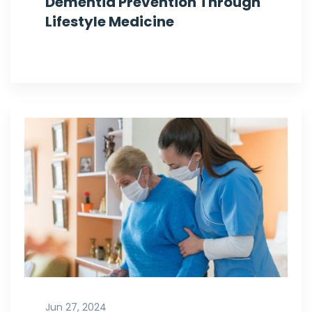
Dementia Prevention Through
Lifestyle Medicine
Jun 27, 2024