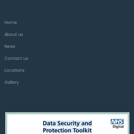
Home
About us
News
Contact us
Locations
Gallery