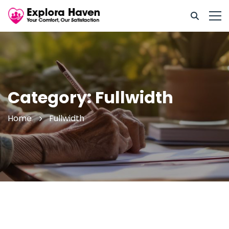
Category: Fullwidth
Home
Fullwidth