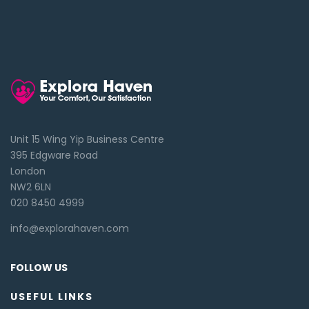
Unit 15 Wing Yip Business Centre
395 Edgware Road
London
NW2 6LN
020 8450 4999
info@explorahaven.com
FOLLOW US
USEFUL LINKS