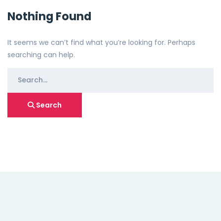
Nothing Found
It seems we can’t find what you’re looking for. Perhaps
searching can help.
Search
for:
Search