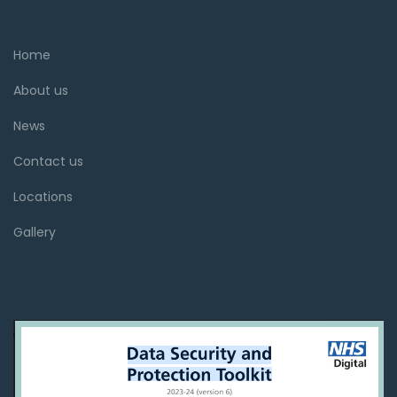
Home
About us
News
Contact us
Locations
Gallery