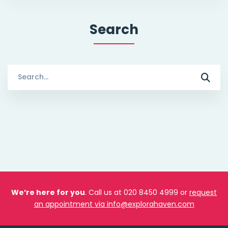
Search
Search
for:
We’re here for you
. Call us at 020 8450 4999 or
request
an appointment via info@explorahaven.com