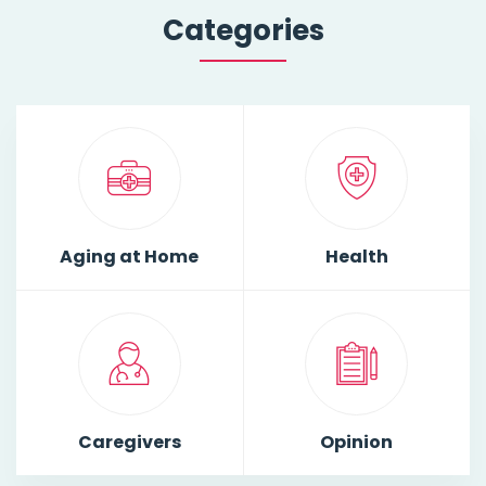
Categories
Aging at Home
Health
Caregivers
Opinion