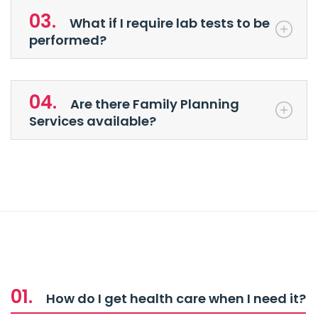
03.
What if I require lab tests to be
performed?
04.
Are there Family Planning
Services available?
01.
How do I get health care when I need it?