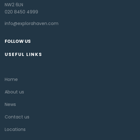
NW2 6LN
020 8450 4999
info@explorahaven.com
FOLLOW US
USEFUL LINKS
Home
About us
News
Contact us
Locations