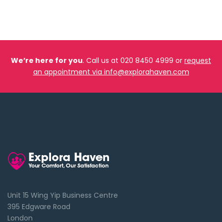
We’re here for you
. Call us at 020 8450 4999 or
request
an appointment via info@explorahaven.com
Unit 15 Wing Yip Business Centre
395 Edgware Road
London