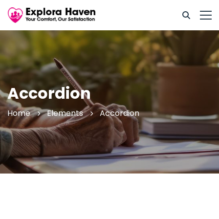
Accordion
Home
Elements
Accordion