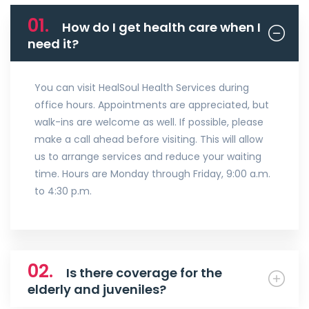
01.
How do I get health care when I
need it?
You can visit HealSoul Health Services during
office hours. Appointments are appreciated, but
walk-ins are welcome as well. If possible, please
make a call ahead before visiting. This will allow
us to arrange services and reduce your waiting
time. Hours are Monday through Friday, 9:00 a.m.
to 4:30 p.m.
02.
Is there coverage for the
elderly and juveniles?