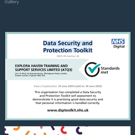
Gallery