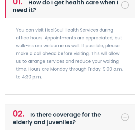
01.
How do I get health care when I
need it?
You can visit HealSoul Health Services during
office hours. Appointments are appreciated, but
walk-ins are welcome as well. If possible, please
make a call ahead before visiting. This will allow
us to arrange services and reduce your waiting
time. Hours are Monday through Friday, 9:00 a.m.
to 4:30 p.m.
02.
Is there coverage for the
elderly and juveniles?