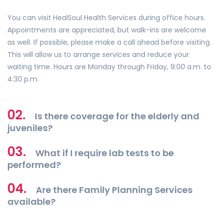
You can visit HealSoul Health Services during office hours.
Appointments are appreciated, but walk-ins are welcome
as well. If possible, please make a call ahead before visiting.
This will allow us to arrange services and reduce your
waiting time. Hours are Monday through Friday, 9:00 a.m. to
4:30 p.m.
02.
Is there coverage for the elderly and
juveniles?
03.
What if I require lab tests to be
performed?
04.
Are there Family Planning Services
available?