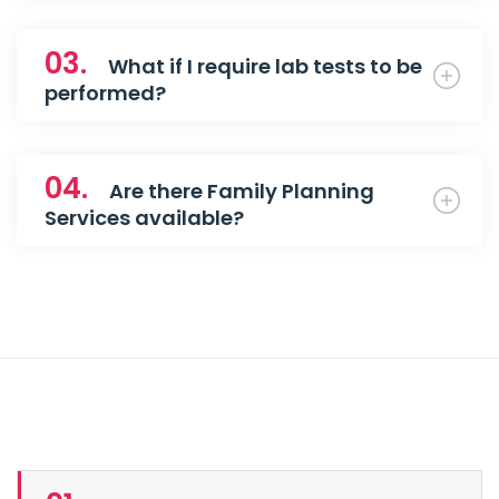
03.
What if I require lab tests to be
performed?
04.
Are there Family Planning
Services available?