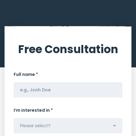
Free Consultation
Full name *
I’m interested in *