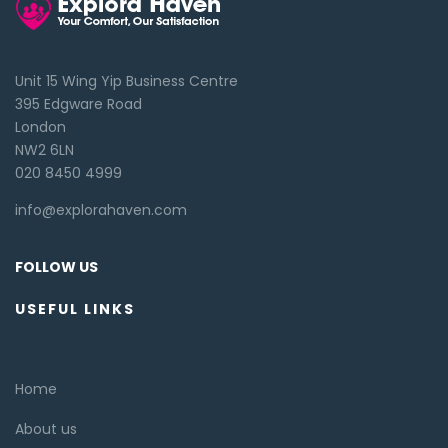
Unit 15 Wing Yip Business Centre
395 Edgware Road
London
NW2 6LN
020 8450 4999
info@explorahaven.com
FOLLOW US
USEFUL LINKS
Home
About us