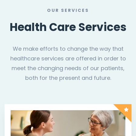
OUR SERVICES
Health Care Services
We make efforts to change the way that
healthcare services are offered in order to
meet the changing needs of our patients,
both for the present and future.