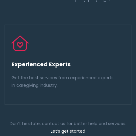
Experienced Experts
Get the best services from experienced experts
in caregiving industry.
Don’t hesitate, contact us for better help and services.
Let’s get started