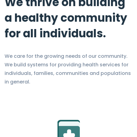
We thrive on building
a healthy community
for all individuals.
We care for the growing needs of our community.
We build systems for providing health services for
individuals, families, communities and populations
in general.