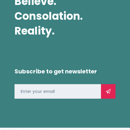
Believe.
Consolation.
Reality.
Subscribe to get newsletter