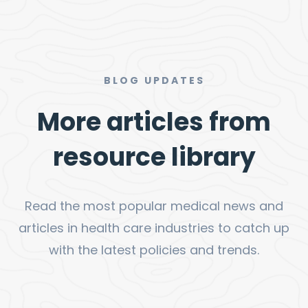
BLOG UPDATES
More articles from
resource library
Read the most popular medical news and
articles in health care industries to catch up
with the latest policies and trends.