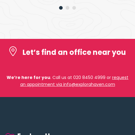
Let’s find an office near you
We’re here for you
. Call us at 020 8450 4999 or
request
an appointment via info@explorahaven.com