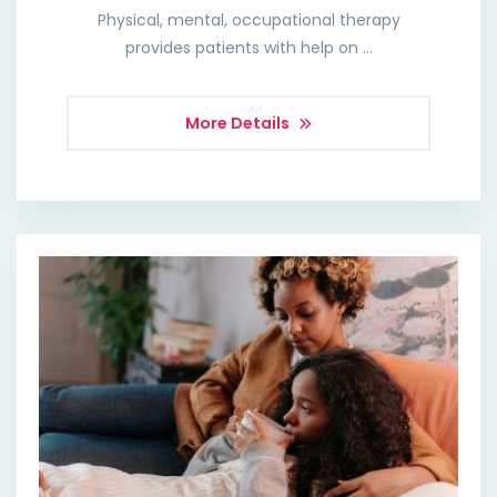
Physical, mental, occupational therapy
provides patients with help on …
More Details