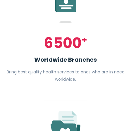
6500
+
Worldwide Branches
Bring best quality health services to ones who are in need
worldwide.