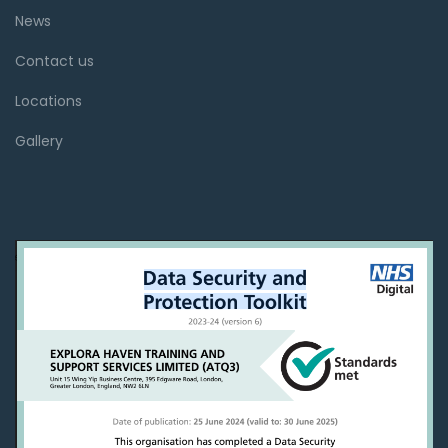
News
Contact us
Locations
Gallery