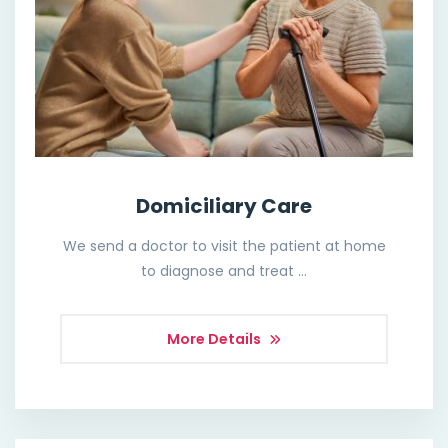
Domiciliary Care
We send a doctor to visit the patient at home
to diagnose and treat …
More Details