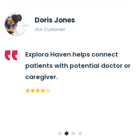
Doris Jones
Our Customer
Explora Haven helps connect
patients with potential doctor or
caregiver.