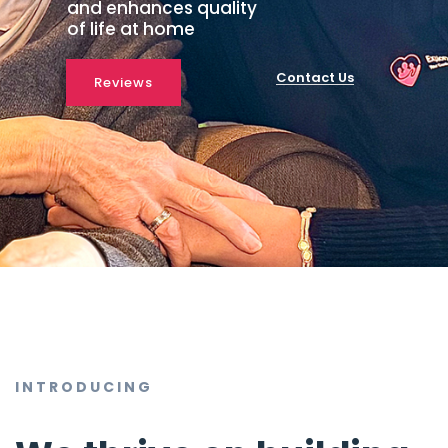
and enhances quality
of life at home
Contact Us
Reviews
INTRODUCING