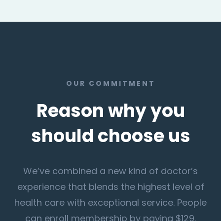
OUR COMMITMENT
Reason why you
should choose us
We’ve combined a new kind of doctor’s
experience that blends the highest level of
health care with exceptional service. People
can enroll membership by paying $129.