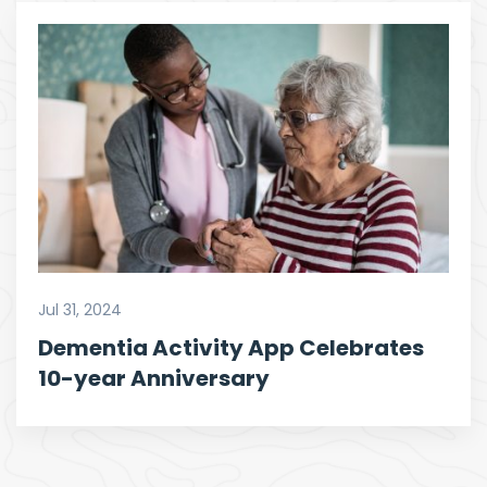
Jul 31, 2024
Dementia Activity App Celebrates
10-year Anniversary