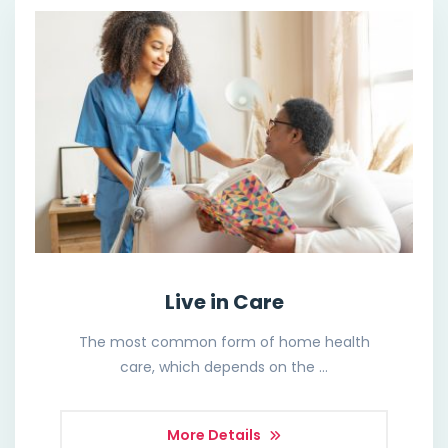
Live in Care
The most common form of home health
care, which depends on the …
More Details