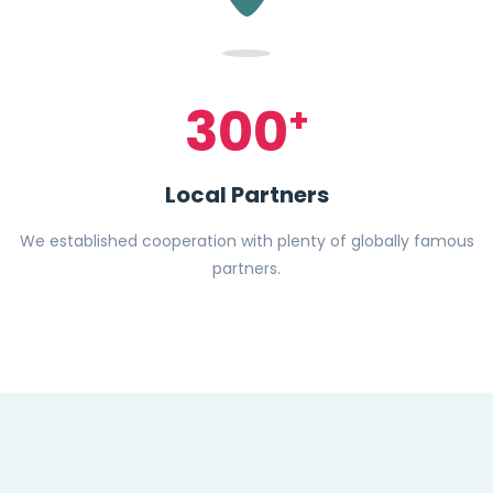
300
+
Local Partners
We established cooperation with plenty of globally famous
partners.