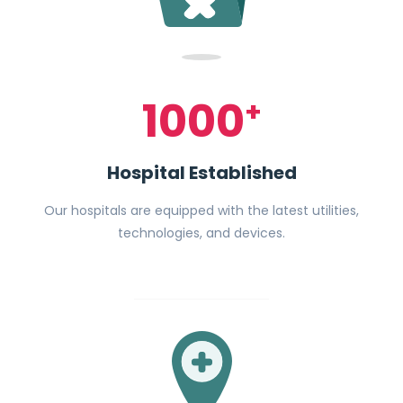
1000
+
Hospital Established
Our hospitals are equipped with the latest utilities,
technologies, and devices.