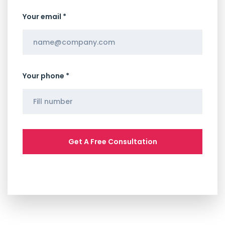
Your email *
Your phone *