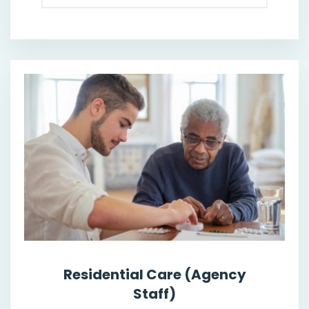
Residential Care (Agency
Staff)