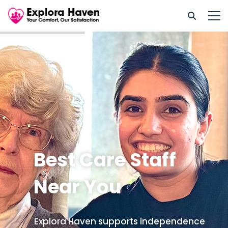
Best Care Staff
Near You
Explora Haven supports independence