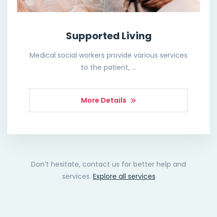
Supported Living
Medical social workers provide various services
to the patient, …
More Details
Don’t hesitate, contact us for better help and
services.
Explore all services