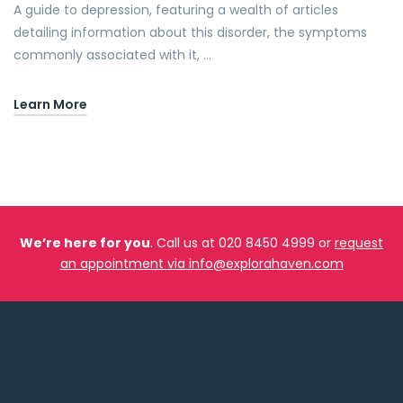
A guide to depression, featuring a wealth of articles
detailing information about this disorder, the symptoms
commonly associated with it, …
Learn More
We’re here for you
. Call us at 020 8450 4999 or
request
an appointment via info@explorahaven.com