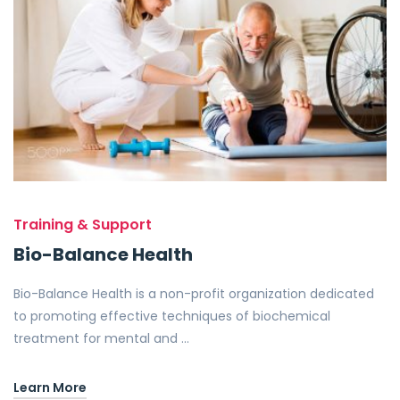
Training & Support
Bio-Balance Health
Bio-Balance Health is a non-profit organization dedicated
to promoting effective techniques of biochemical
treatment for mental and …
Learn More