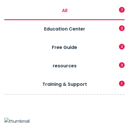
All
7
Education Center
2
Free Guide
2
resources
2
Training & Support
1