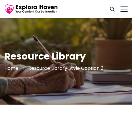
Resource Library
Home
Resource Library Style Caption 3