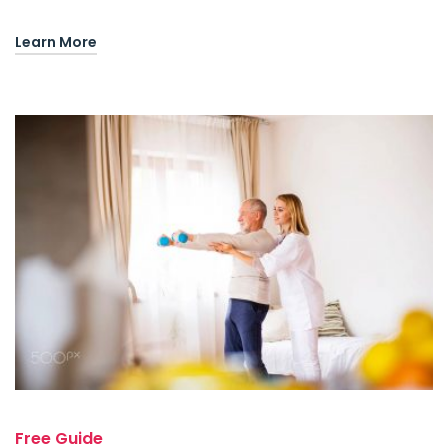
Learn More
Free Guide