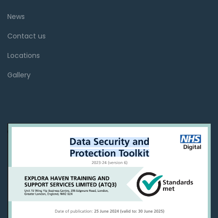
News
Contact us
Locations
Gallery