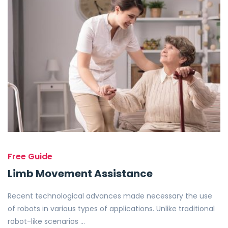
Free Guide
Limb Movement Assistance
Recent technological advances made necessary the use
of robots in various types of applications. Unlike traditional
robot-like scenarios …