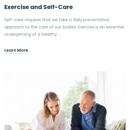
Exercise and Self-Care
Self-care requires that we take a daily preventative
approach to the care of our bodies. Exercise is an essential
underpinning of a healthy …
Learn More