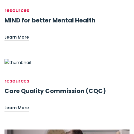
resources
MIND for better Mental Health
Learn More
resources
Care Quality Commission (CQC)
Learn More