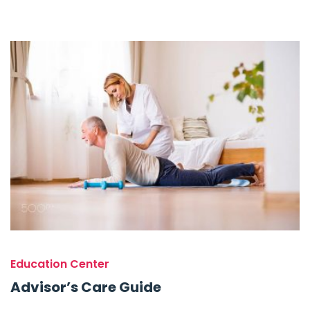
Education Center
Advisor’s Care Guide