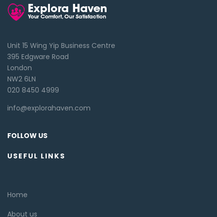
Unit 15 Wing Yip Business Centre
395 Edgware Road
London
NW2 6LN
020 8450 4999
info@explorahaven.com
FOLLOW US
USEFUL LINKS
Home
About us