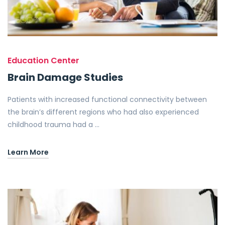
Education Center
Brain Damage Studies
Patients with increased functional connectivity between
the brain’s different regions who had also experienced
childhood trauma had a …
Learn More