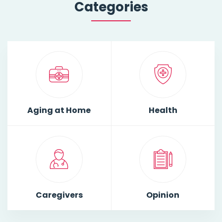
Categories
Aging at Home
Health
Caregivers
Opinion