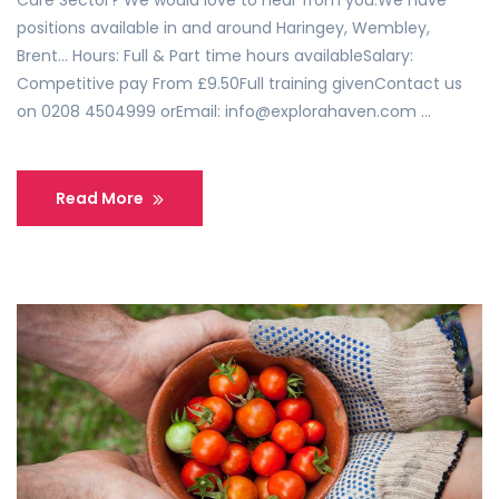
Care Sector? We would love to hear from you.We have
positions available in and around Haringey, Wembley,
Brent… Hours: Full & Part time hours availableSalary:
Competitive pay From £9.50Full training givenContact us
on 0208 4504999 orEmail: info@explorahaven.com …
Read More