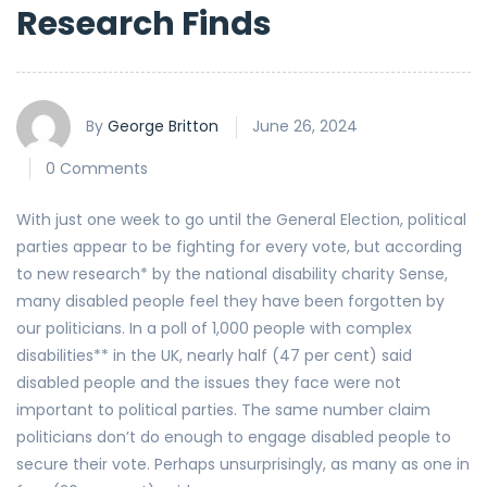
Research Finds
By
George Britton
June 26, 2024
0 Comments
With just one week to go until the General Election, political
parties appear to be fighting for every vote, but according
to new research* by the national disability charity Sense,
many disabled people feel they have been forgotten by
our politicians. In a poll of 1,000 people with complex
disabilities** in the UK, nearly half (47 per cent) said
disabled people and the issues they face were not
important to political parties. The same number claim
politicians don’t do enough to engage disabled people to
secure their vote. Perhaps unsurprisingly, as many as one in