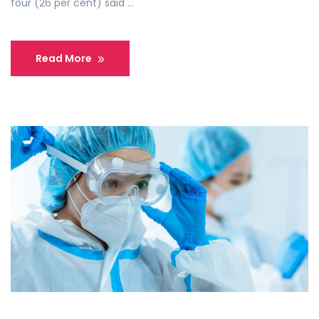
four (26 per cent) said …
Read More