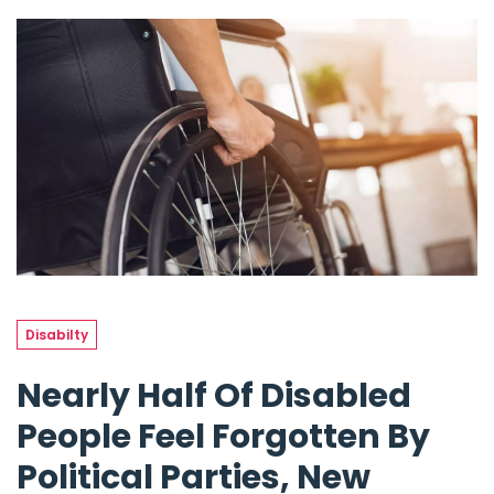
Disabilty
Nearly Half Of Disabled
People Feel Forgotten By
Political Parties, New