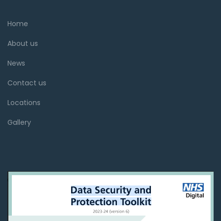
Home
About us
News
Contact us
Locations
Gallery