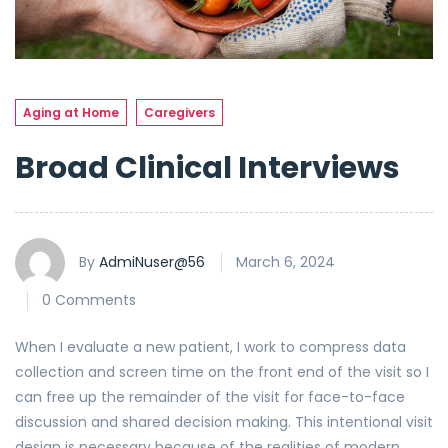
Aging at Home
Caregivers
Broad Clinical Interviews
By
AdmiNuser@56
March 6, 2024
0 Comments
When I evaluate a new patient, I work to compress data
collection and screen time on the front end of the visit so I
can free up the remainder of the visit for face-to-face
discussion and shared decision making. This intentional visit
design is necessary because of the realities of modern