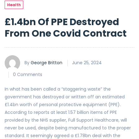
Health
£1.4bn Of PPE Destroyed
From One Covid Contract
By
George Britton
June 25, 2024
0 Comments
In what has been called a “staggering waste” the
government has destroyed or written off an estimated
£1.4bn worth of personal protective equipment (PPE).
According to reports at least 1.57 billion items of PPE
provided by the NHS supplier, Full Support Healthcare, will
never be used, despite being manufactured to the proper
standard. It seemingly agreed a £1.78bn deal with the