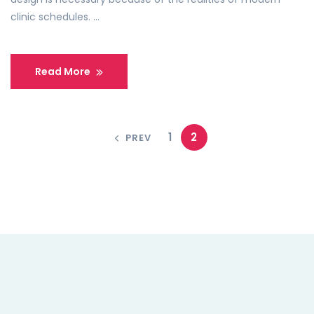
clinic schedules. …
Read More
1
2
PREV