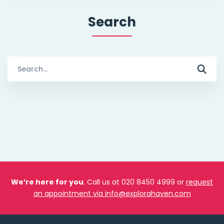
Search
Search
for:
We’re here for you
. Call us at 020 8450 4999 or
request
an appointment via info@explorahaven.com