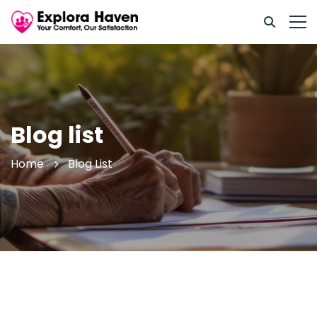
Blog list
Home
Blog List