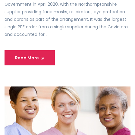
Government in April 2020, with the Northamptonshire
supplier providing face masks, respirators, eye protection
and aprons as part of the arrangement. It was the largest
single PPE order from a single supplier during the Covid era
and accounted for …
Read More