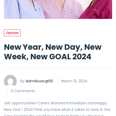
Opinion
New Year, New Day, New
Week, New GOAL 2024
By
AdmiNuser@56
March 13, 2024
0 Comments
Job opportunities! Carers Wanted Immediate startHappy
New Year ! 2024Think you have what it takes to work in the