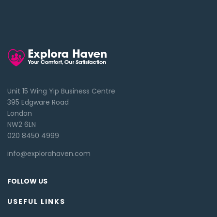
Unit 15 Wing Yip Business Centre
395 Edgware Road
London
NW2 6LN
020 8450 4999
info@explorahaven.com
FOLLOW US
USEFUL LINKS